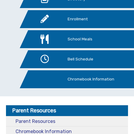
Enrollment
School Meals
Bell Schedule
Chromebook Information
Parent Resources
Parent Resources
Chromebook Information