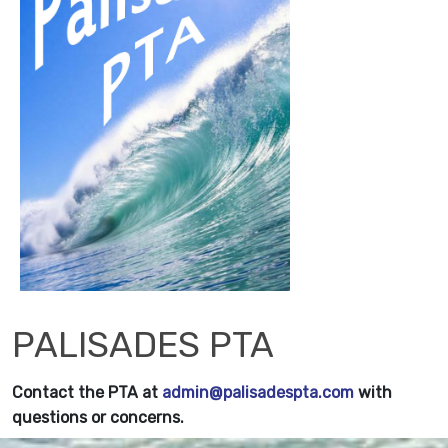
PALISADES PTA
Contact the PTA at
admin@palisadespta.com
with
questions or concerns.