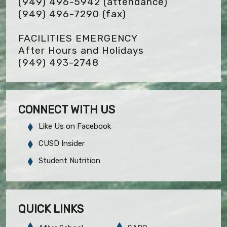
(949) 496-5942 (attendance)
(949) 496-7290
(fax)
FACILITIES EMERGENCY
After Hours and Holidays
(949) 493-2748
CONNECT WITH US
Like Us on Facebook
CUSD Insider
Student Nutrition
QUICK LINKS