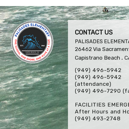
CONTACT US
PALISADES ELEMENT
26462 Via Sacramen
Capistrano Beach , 
(949) 496-5942
(949) 496-5942
(attendance)
(949) 496-7290
(f
FACILITIES EMER
After Hours and Ho
(949) 493-2748