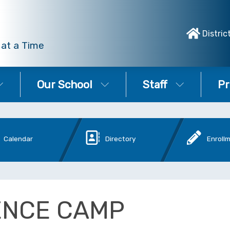
Distric
 at a Time
Our School
Staff
Pr
Calendar
Directory
Enroll
ENCE CAMP