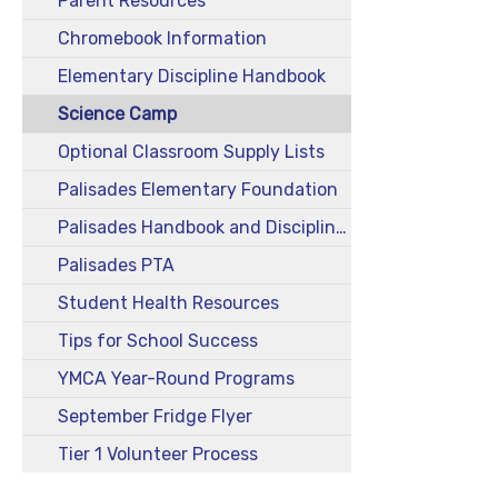
Parent Resources
Chromebook Information
Elementary Discipline Handbook
Science Camp
Optional Classroom Supply Lists
Palisades Elementary Foundation
Palisades Handbook and Discipline Plan
Palisades PTA
Student Health Resources
Tips for School Success
YMCA Year-Round Programs
September Fridge Flyer
Tier 1 Volunteer Process