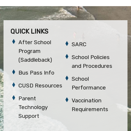
QUICK LINKS
After School
SARC
Program
School Policies
(Saddleback)
and Procedures
Bus Pass Info
School
CUSD Resources
Performance
Parent
Vaccination
Technology
Requirements
Support