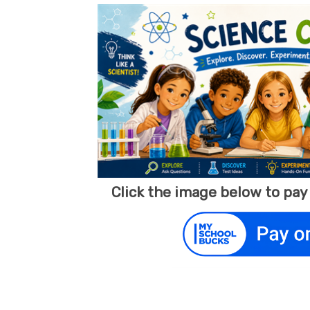
Click the image below to pa