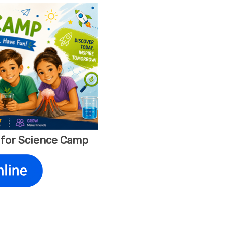
y for Science Camp