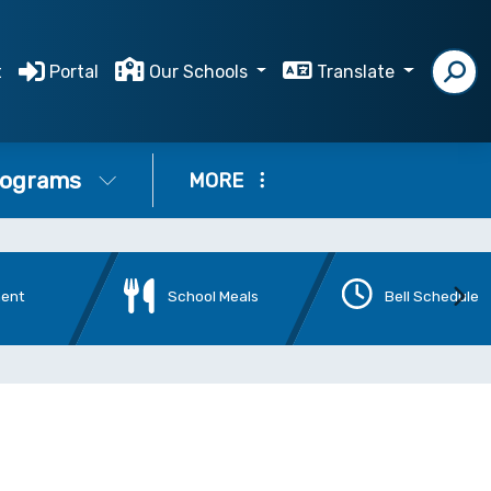
t
Portal
Our Schools
Translate
ograms
MORE
ment
School Meals
Bell Schedule