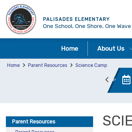
PALISADES ELEMENTARY
One School, One Shore, One Wave
Home
About Us
Home
Parent Resources
Science Camp
Bell Schedule
Chromebook Information
SCI
Parent Resources