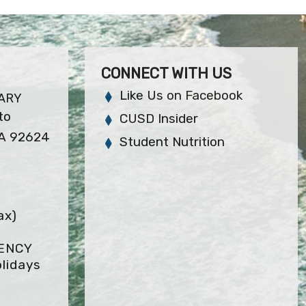
CONNECT WITH US
Like Us on Facebook
ARY
to
CUSD Insider
CA 92624
Student Nutrition
ax)
GENCY
lidays