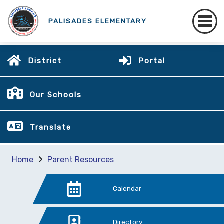
PALISADES ELEMENTARY
District
Portal
Our Schools
Translate
Home
Parent Resources
Calendar
Directory