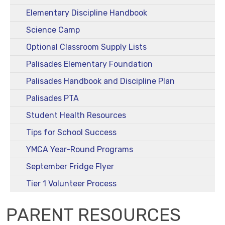
Elementary Discipline Handbook
Science Camp
Optional Classroom Supply Lists
Palisades Elementary Foundation
Palisades Handbook and Discipline Plan
Palisades PTA
Student Health Resources
Tips for School Success
YMCA Year-Round Programs
September Fridge Flyer
Tier 1 Volunteer Process
PARENT RESOURCES