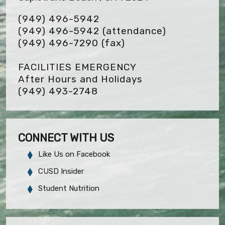
(949) 496-5942
(949) 496-5942 (attendance)
(949) 496-7290
(fax)
FACILITIES EMERGENCY
After Hours and Holidays
(949) 493-2748
CONNECT WITH US
Like Us on Facebook
CUSD Insider
Student Nutrition