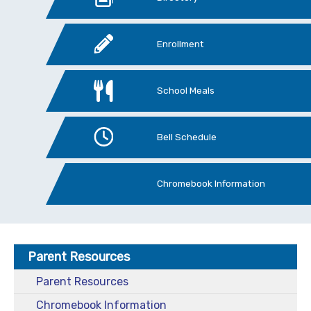
Enrollment
School Meals
Bell Schedule
Chromebook Information
Parent Resources
Parent Resources
Chromebook Information