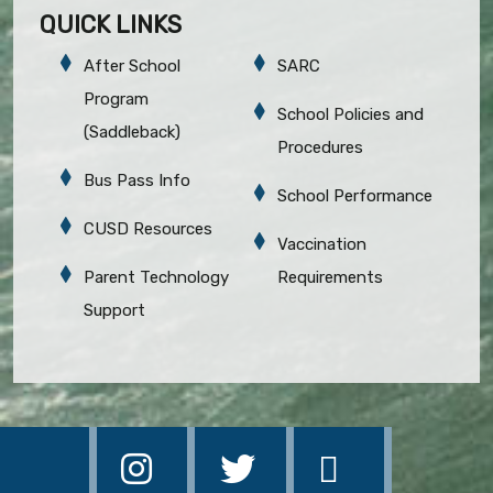
QUICK LINKS
After School
SARC
Program
School Policies and
(Saddleback)
Procedures
Bus Pass Info
School Performance
CUSD Resources
Vaccination
Parent Technology
Requirements
Support