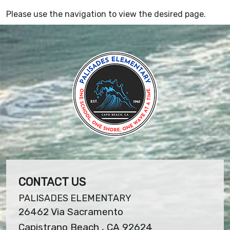
Please use the navigation to view the desired page.
CONTACT US
PALISADES ELEMENTARY
26462 Via Sacramento
Capistrano Beach , CA 92624