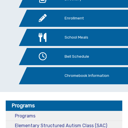
Enrollment
School Meals
Bell Schedule
Chromebook Information
Programs
Programs
Elementary Structured Autism Class (SAC)