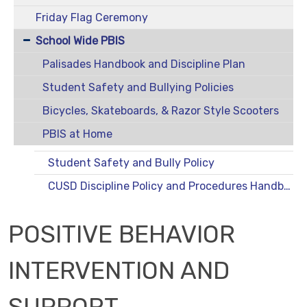
Friday Flag Ceremony
School Wide PBIS
Palisades Handbook and Discipline Plan
Student Safety and Bullying Policies
Bicycles, Skateboards, & Razor Style Scooters
PBIS at Home
Student Safety and Bully Policy
CUSD Discipline Policy and Procedures Handbook
POSITIVE BEHAVIOR
INTERVENTION AND
SUPPORT