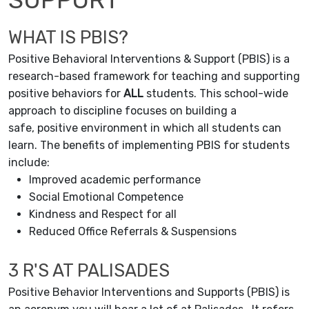
WHAT IS PBIS?
Positive Behavioral Interventions & Support (PBIS) is a
research-based framework for teaching and supporting
positive behaviors for
ALL
students. This school-wide
approach to discipline focuses on building a
safe, positive environment in which all students can
learn. The benefits of implementing PBIS for students
include:
Improved academic performance
Social Emotional Competence
Kindness and Respect for all
Reduced Office Referrals & Suspensions
3 R'S AT PALISADES
Positive Behavior Interventions and Supports (PBIS) is