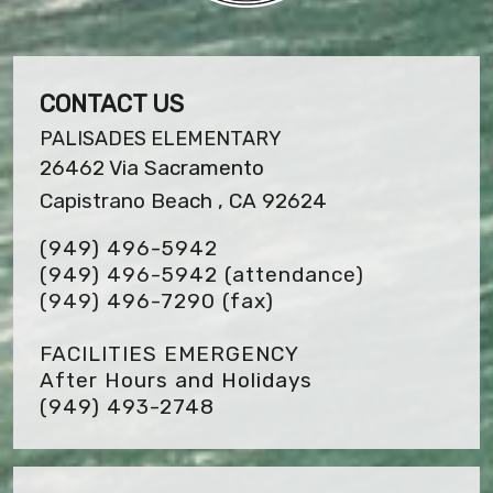
CONTACT US
PALISADES ELEMENTARY
26462 Via Sacramento
Capistrano Beach , CA 92624
(949) 496-5942
(949) 496-5942 (attendance)
(949) 496-7290
(fax)
FACILITIES EMERGENCY
After Hours and Holidays
(949) 493-2748