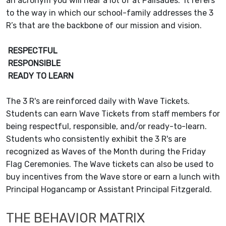
an acronym you will hear a lot of at Palisades. It refers
to the way in which our school-family addresses the 3
R’s that are the backbone of our mission and vision.
RESPECTFUL
RESPONSIBLE
READY TO LEARN
The 3 R's are reinforced daily with Wave Tickets.
Students can earn Wave Tickets from staff members for
being respectful, responsible, and/or ready-to-learn.
Students who consistently exhibit the 3 R's are
recognized as Waves of the Month during the Friday
Flag Ceremonies. The Wave tickets can also be used to
buy incentives from the Wave store or earn a lunch with
Principal Hogancamp or Assistant Principal Fitzgerald.
THE BEHAVIOR MATRIX