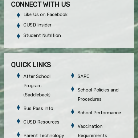
CONNECT WITH US
Like Us on Facebook
CUSD Insider
Student Nutrition
QUICK LINKS
After School
SARC
Program
School Policies and
(Saddleback)
Procedures
Bus Pass Info
School Performance
CUSD Resources
Vaccination
Parent Technology
Requirements