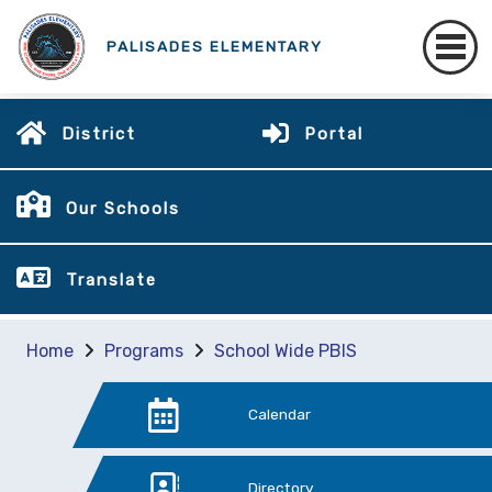
PALISADES ELEMENTARY
District
Portal
Our Schools
Translate
Home
Programs
School Wide PBIS
Calendar
Directory