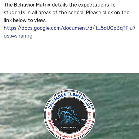
The Behavior Matrix details the expectations for
students in all areas of the school. Please click on the
link below to view.
https://docs.google.com/document/d/1_5dUQpBqTFIu
usp=sharing