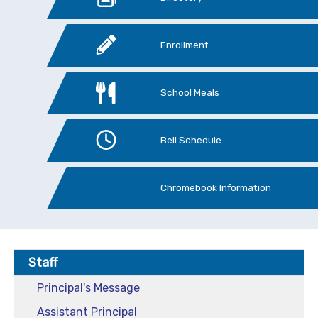
Enrollment
School Meals
Bell Schedule
Chromebook Information
Staff
Principal's Message
Assistant Principal