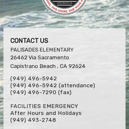
CONTACT US
PALISADES ELEMENTARY
26462 Via Sacramento
Capistrano Beach , CA 92624
(949) 496-5942
(949) 496-5942 (attendance)
(949) 496-7290
(fax)
FACILITIES EMERGENCY
After Hours and Holidays
(949) 493-2748