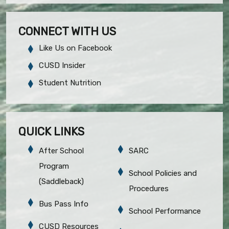
CONNECT WITH US
Like Us on Facebook
CUSD Insider
Student Nutrition
QUICK LINKS
After School
SARC
Program
School Policies and
(Saddleback)
Procedures
Bus Pass Info
School Performance
CUSD Resources