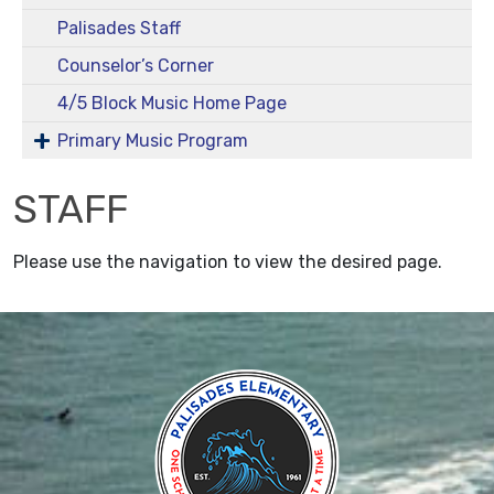
Palisades Staff
Counselor’s Corner
4/5 Block Music Home Page
Primary Music Program
STAFF
Please use the navigation to view the desired page.