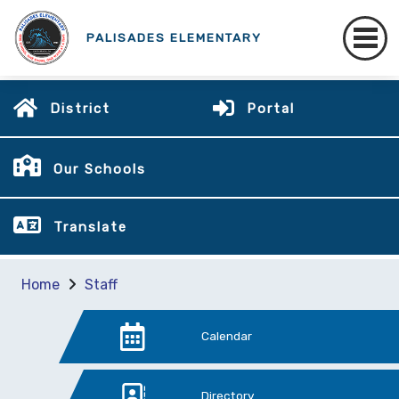
PALISADES ELEMENTARY
District
Portal
Our Schools
Translate
Home
Staff
Calendar
Directory