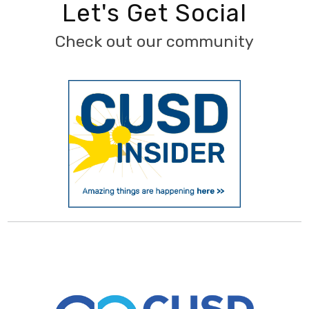
Let's Get Social
Check out our community