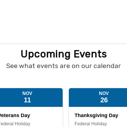
Upcoming Events
See what events are on our calendar