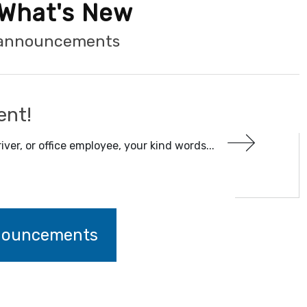
What's New
t announcements
ent!
iver, or office employee, your kind words...
nnouncements