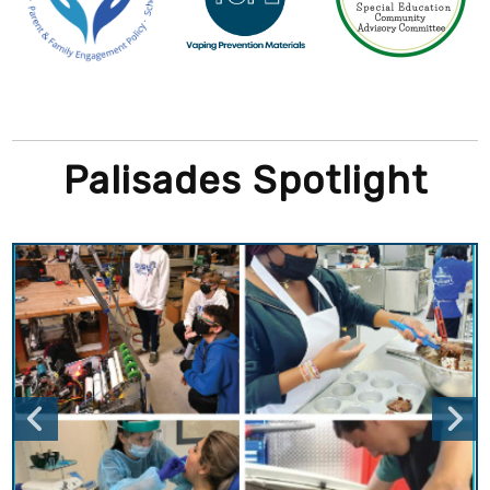
Palisades Spotlight