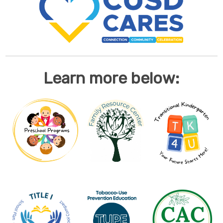
Learn more below: