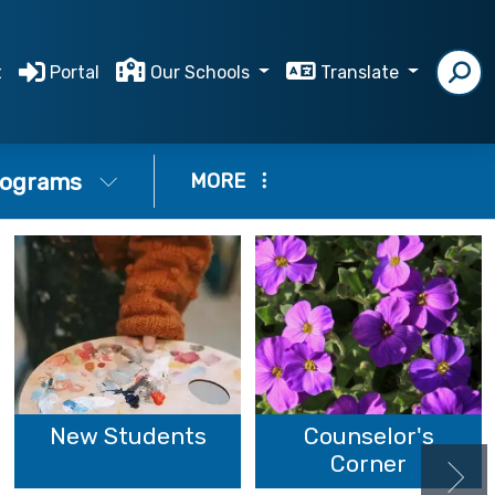
t
Portal
Our Schools
Translate
ograms
MORE
New Students
Counselor's
Corner