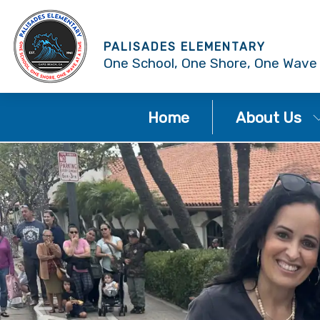
PALISADES ELEMENTARY
One School, One Shore, One Wave
Home
About Us