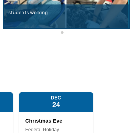
students working
CUSD's School of Choice (SOC) program offers to parents within the CUSD boundaries the opportunity to apply for another CUSD school that they would like their child to attend.