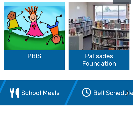
PBIS
Palisades
Foundation
School Meals
Bell Schedul