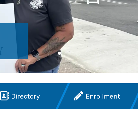
Directory
Enrollment