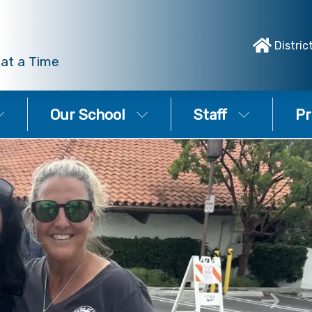
Distric
 at a Time
Our School
Staff
Pr