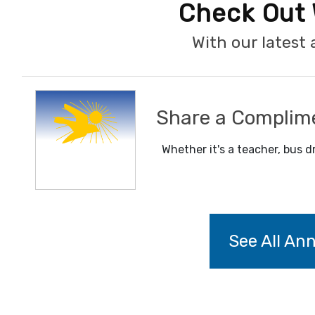
Check Out 
With our lates
Share a Complim
Whether it's a teacher, bus dr
See All A